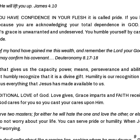
He will lift you up. James 4.10
F YOU HAVE CONFIDENCE IN YOUR FLESH it is called pride. If you
ecause you are acknowledging your total dependence in GOD.
s grace is unwarranted and undeserved. You humble yourself by ca
ide.
 of my hand have gained me this wealth, and remember the Lord your God
 He may confirm his covenant…. Deuteronomy 8.17-18
hat gives us the capacity, power, means, perseverance and abili
t humbly recognize that it is a divine gift. Humility is our recognition
r us everything that Jesus has made available to us.
NDITIONAL LOVE of God. Love gives, Grace imparts and FAITH rece
God cares for you so you cast your cares upon Him.
ve two masters; for either he will hate the one and love the other, or el
o not worry about your life. You can serve pride or humility. When 
 worrying.
9