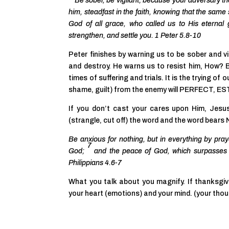
Be sober, be vigilant; because
your adversary th
him, steadfast in the faith, knowing that the same
God of all grace, who called us
to His eternal 
strengthen, and settle
you. 1 Peter 5.8-10
Peter finishes by warning us to be sober and vi
and destroy. He warns us to resist him, How? B
times of suffering and trials. It is the trying of o
shame, guilt) from the enemy will PERFECT
If you don’t cast your cares upon Him, J
(strangle, cut off) the word and the word bears
Be anxious for nothing, but in everything by pra
7
God;
and the peace of God, which surpasses a
Philippians 4.6-7
What you talk about you magnify. If thanksgivin
your heart (emotions) and your mind. (your tho