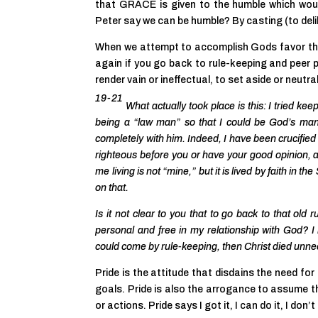
that GRACE is given to the humble which wou
Peter say we can be humble? By casting (to deli
When we attempt to accomplish Gods favor th
again if you go back to rule-keeping and pee
render vain or ineffectual, to set aside or neutra
19-21
What actually took place is this: I tried ke
being a “law man” so that I could be
God’s
man.
completely with him. Indeed, I have been crucified w
righteous before you or have your good opinion, a
me living is not “mine,” but it is lived by faith in
on that.
Is it not clear to you that to go back to that ol
personal and free in my relationship with God? I r
could come by rule-keeping, then Christ died unne
Pride is the attitude that disdains the need for 
goals. Pride is also the arrogance to assume 
or actions. Pride says I got it, I can do it, I don