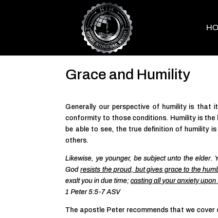
H
Grace and Humility
Generally our perspective of humility is that i
conformity to those conditions. Humility is the la
be able to see, the true definition of humility
others.
Likewise, ye younger, be subject unto the elder. Y
God
resists the proud, but gives grace to the hum
exalt you in due time;
casting all your anxiety upon
1 Peter 5:5-7 ASV
The apostle Peter recommends that we cover ou