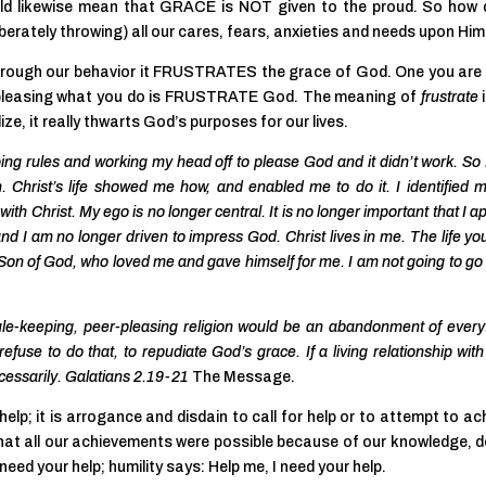
ld likewise mean that GRACE is NOT given to the proud. So how
berately throwing) all our cares, fears, anxieties and needs upon Him
rough our behavior it FRUSTRATES the grace of God. One you are
r pleasing what you do is FRUSTRATE God. The meaning of
frustrate
lize, it really thwarts God’s purposes for our lives.
eping rules and working my head off to please God and it didn’t work. So I
 Christ’s life showed me how, and enabled me to do it. I identified m
ith Christ. My ego is no longer central. It is no longer important that I 
nd I am no longer driven to impress God. Christ lives in me. The life yo
 the Son of God, who loved me and gave himself for me. I am not going to g
d rule-keeping, peer-pleasing religion would be an abandonment of every
efuse to do that, to repudiate God’s grace. If a living relationship wit
cessarily. Galatians 2.19-21
The Message.
help; it is arrogance and disdain to call for help or to attempt to ac
that all our achievements were possible because of our knowledge, 
’t need your help; humility says: Help me, I need your help.