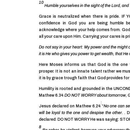
10
Humble yourselves in the sight of the Lord, and 
Grace is neutralized when there is pride. I
confidence in God you are being humble b
acknowledge where your help comes from. God’
all your care upon Him. Carrying your cares is pr
Do not say in your heart: My power and the might
it is He who gives you power to get wealth, that
Here Moses informs us that God is the one t
prosper. It is not an innate talent rather we mus
it is by grace trough faith that God provides fo
Humility is rooted and grounded in the UNCO
Mathew 6.34
DO NOT WORRY about tomorrow
, 
:
Jesus declared on Mathew 6.24
“
No one can ser
will be loyal to the one and despise the other.
. D
declared: DO NOT WORRY He was saying: STOP
8