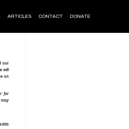
S
ARTICLES
CONTACT
DONATE
d our
 will
ce on
: for
e may
 adds