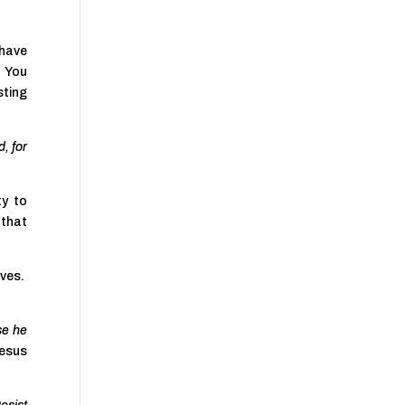
 have
 You
sting
, for
ty to
 that
ives.
se he
Jesus