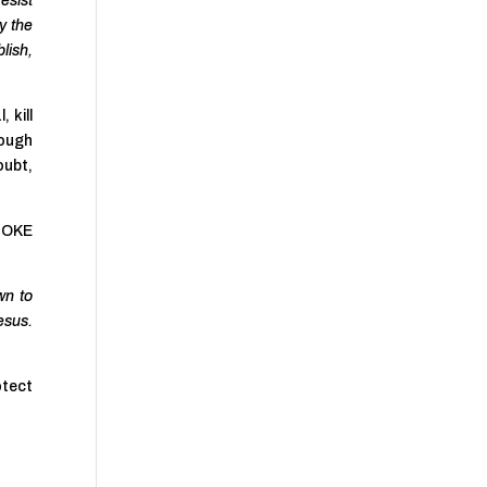
esist
y the
lish,
 kill
rough
doubt,
HOKE
wn to
esus.
otect