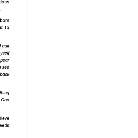
 does
.
 born
is: to
 quit
yself
appear
u see
o back
thing
h God
hieve
deeds