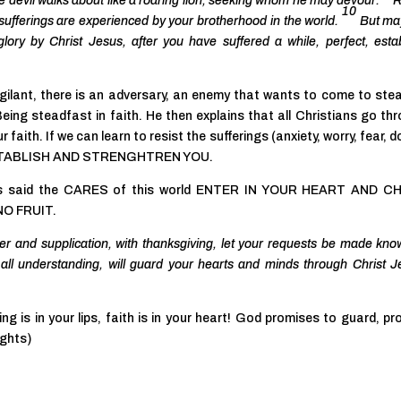
e devil walks about like a roaring lion, seeking whom he may devour.
R
10
 sufferings are experienced by your brotherhood in the world.
But ma
glory by Christ Jesus, after you have suffered a while, perfect, estab
gilant, there is an adversary, an enemy that wants to come to steal,
eing steadfast in faith. He then explains that all Christians go th
ur faith. If we can learn to resist the sufferings (anxiety, worry, fear, 
, ESTABLISH AND STRENGHTREN YOU.
esus said the CARES of this world ENTER IN YOUR HEART AND C
 NO FRUIT.
yer and supplication, with thanksgiving, let your requests be made kno
ll understanding, will guard your hearts and minds through Christ J
g is in your lips, faith is in your heart! God promises to guard, pr
ughts)