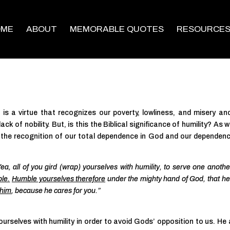
OME
ABOUT
MEMORABLE QUOTES
RESOURCE
t is a virtue that recognizes our poverty, lowliness, and misery an
ck of nobility. But, is this the Biblical significance of humility? As we
 is the recognition of our total dependence in God and our dependen
ea, all of you gird (wrap) yourselves with humility, to serve one another
ble.
Humble yourselves therefore
under the mighty hand of God, that h
 him
, because he cares for you.”
rselves with humility in order to avoid Gods’ opposition to us. He